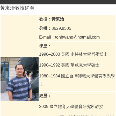
黃東治教授網頁
教授：
黃東治
分機：
8629,8505
E-mail：
tonhwang@hotmail.com
學歷：
1998–2003
英國 史特林大學哲學博士
1990–1992
英國 華威克大學碩士
1980–1984
國立台灣師範大學體育學系學
士
經歷：
2009 國立體育大學體育研究所教授