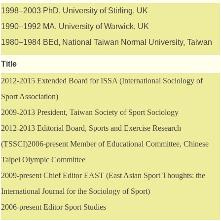
1998–2003 PhD, University of Stirling, UK
1990–1992 MA, University of Warwick, UK
1980–1984 BEd, National Taiwan Normal University, Taiwan
Title
2012-2015 Extended Board for ISSA (International Sociology of
Sport Association)
2009-2013 President, Taiwan Society of Sport Sociology
2012-2013 Editorial Board, Sports and Exercise Research
(TSSCI)2006-present Member of Educational Committee, Chinese
Taipei Olympic Committee
2009-present Chief Editor EAST (East Asian Sport Thoughts: the
International Journal for the Sociology of Sport)
2006-present Editor Sport Studies