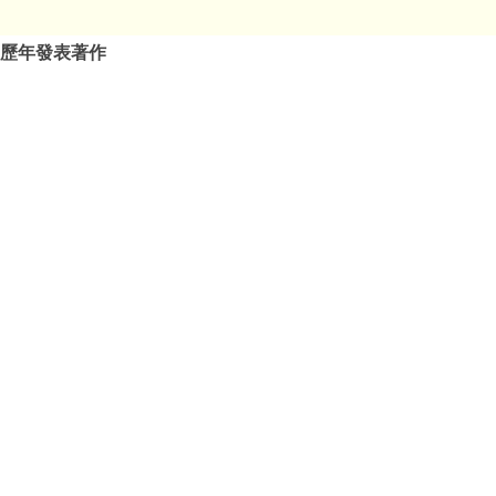
歷年發表著作