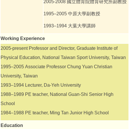
2005-2008
國立體育院體育研究所副教授
1995–2005 中原大學副教授
1993–1994
大葉大學講師
Working
Experience
2005-present Professor and Director, Graduate Institute of
Physical Education, National Taiwan Sport University, Taiwan
1995–2005 Associate Professor Chung Yuan Christian
University, Taiwan
1993–1994 Lecturer, Da-Yeh University
1988–1989 PE teacher, National Guan-Shi Senior High
School
1984–1988 PE teacher, Ming Tan Junior High School
Education